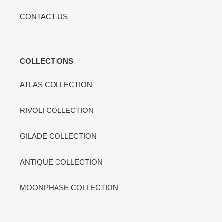
CONTACT US
COLLECTIONS
ATLAS COLLECTION
RIVOLI COLLECTION
GILADE COLLECTION
ANTIQUE COLLECTION
MOONPHASE COLLECTION