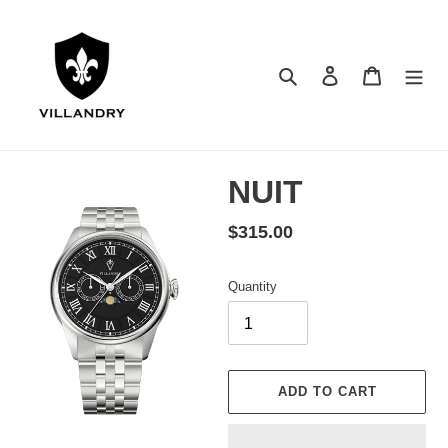
Skip
to
content
Search
Log in
Cart
NUIT
Regular
$315.00
price
Quantity
ADD TO CART