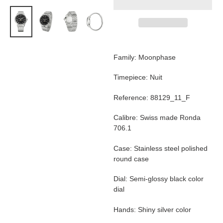
Adding
product
Family: Moonphase
to
your
Timepiece: Nuit
cart
Reference: 88129_11_F
Calibre: Swiss made Ronda
706.1
Case: Stainless steel polished
round case
Dial: Semi-glossy black color
dial
Hands: Shiny silver color