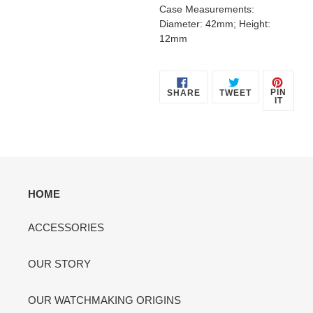
Case Measurements:
Diameter: 42mm; Height:
12mm
SHARE
TWEET
PIN
PIN
SHARE
TWEET
ON
ON
ON
IT
FACEBOOK
TWITTER
PINT
HOME
ACCESSORIES
OUR STORY
OUR WATCHMAKING ORIGINS