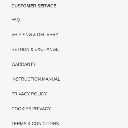
CUSTOMER SERVICE
FAQ
SHIPPING & DELIVERY
RETURN & EXCHANGE
WARRANTY
INSTRUCTION MANUAL
PRIVACY POLICY
COOKIES PRIVACY
TERMS & CONDITIONS