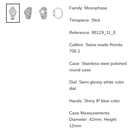
product
Family: Moonphase
to
your
Timepiece: Slick
cart
Reference: 88129_11_E
Calibre: Swiss made Ronda
706.1
Case: Stainless steel polished
round case
Dial: Semi-glossy white color
dial
Hands: Shiny IP blue color
Case Measurements:
Diameter: 42mm; Height:
12mm