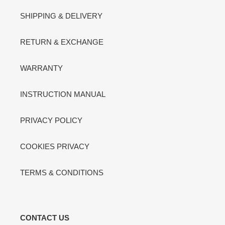
SHIPPING & DELIVERY
RETURN & EXCHANGE
WARRANTY
INSTRUCTION MANUAL
PRIVACY POLICY
COOKIES PRIVACY
TERMS & CONDITIONS
CONTACT US