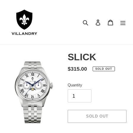
Skip
to
content
Search
Log in
Cart
SLICK
Regular
$315.00
SOLD OUT
price
Quantity
SOLD OUT
Adding