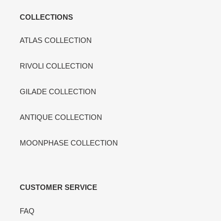
COLLECTIONS
ATLAS COLLECTION
RIVOLI COLLECTION
GILADE COLLECTION
ANTIQUE COLLECTION
MOONPHASE COLLECTION
CUSTOMER SERVICE
FAQ