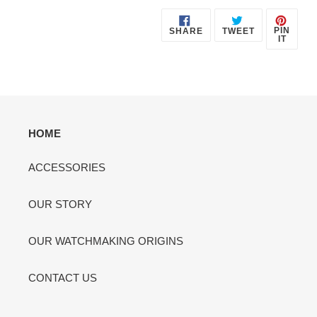
SHARE
TWEET
PIN
PIN
SHARE
TWEET
ON
ON
ON
IT
FACEBOOK
TWITTER
PINT
HOME
ACCESSORIES
OUR STORY
OUR WATCHMAKING ORIGINS
CONTACT US